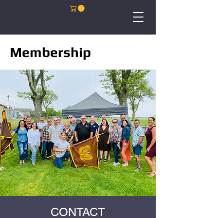
Membership
CONTACT