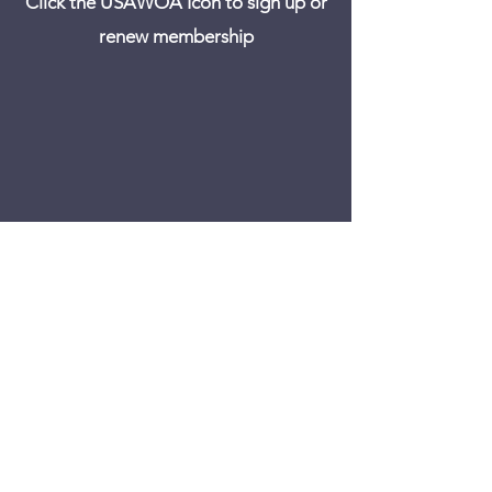
Click the USAWOA Icon to sign up or
renew membership