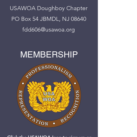
USAWOA Doughboy Chapter
PO Box 54 JBMDL, NJ 08640
fdd606@usawoa.org
MEMBERSHIP