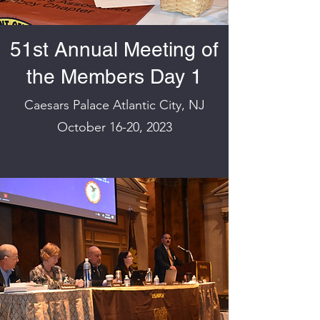
51st Annual Meeting of
the Members Day 1
Caesars Palace Atlantic City, NJ
October 16-20, 2023