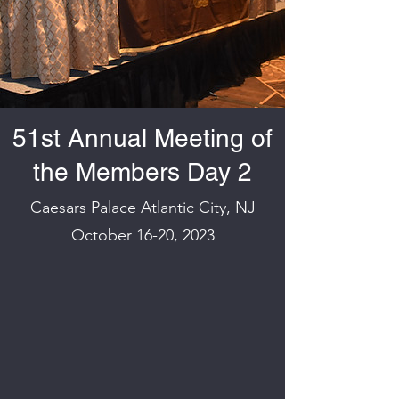
51st Annual Meeting of
the Members Day 2
Caesars Palace Atlantic City, NJ
October 16-20, 2023