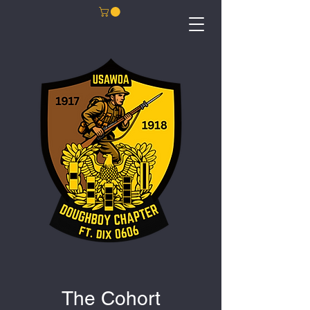
The Cohort