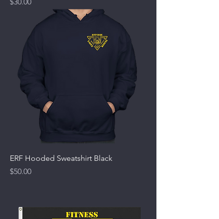
Price
$30.00
ERF Hooded Sweatshirt Black
Price
$50.00