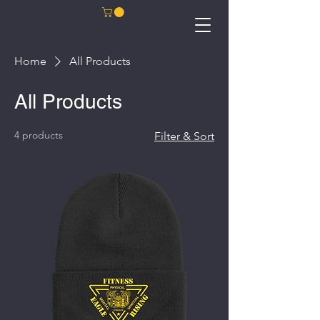
Home
All Products
All Products
4 products
Filter & Sort