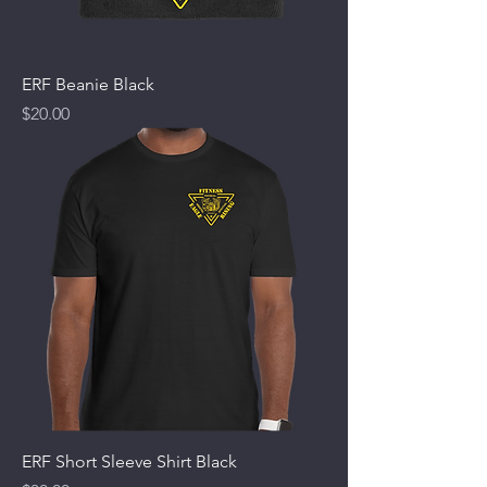
ERF Beanie Black
Price
$20.00
ERF Short Sleeve Shirt Black